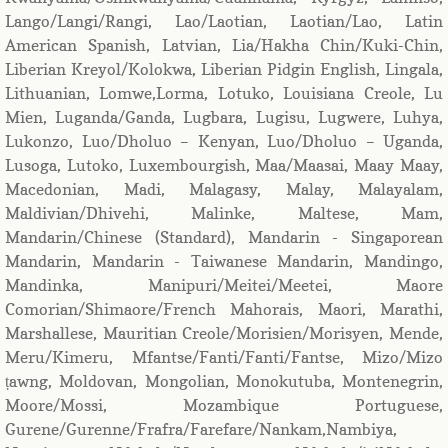
Lango/Langi/Rangi, Lao/Laotian, Laotian/Lao, Latin
American Spanish, Latvian, Lia/Hakha Chin/Kuki-Chin,
Liberian Kreyol/Kolokwa, Liberian Pidgin English, Lingala,
Lithuanian, Lomwe,Lorma, Lotuko, Louisiana Creole, Lu
Mien, Luganda/Ganda, Lugbara, Lugisu, Lugwere, Luhya,
Lukonzo, Luo/Dholuo – Kenyan, Luo/Dholuo – Uganda,
Lusoga, Lutoko, Luxembourgish, Maa/Maasai, Maay Maay,
Macedonian, Madi, Malagasy, Malay, Malayalam,
Maldivian/Dhivehi, Malinke, Maltese, Mam,
Mandarin/Chinese (Standard), Mandarin - Singaporean
Mandarin, Mandarin - Taiwanese Mandarin, Mandingo,
Mandinka, Manipuri/Meitei/Meetei, Maore
Comorian/Shimaore/French Mahorais, Maori, Marathi,
Marshallese, Mauritian Creole/Morisien/Morisyen, Mende,
Meru/Kimeru, Mfantse/Fanti/Fanti/Fantse, Mizo/Mizo
ṭawng, Moldovan, Mongolian, Monokutuba, Montenegrin,
Moore/Mossi, Mozambique Portuguese,
Gurene/Gurenne/Frafra/Farefare/Nankam,Nambiya,