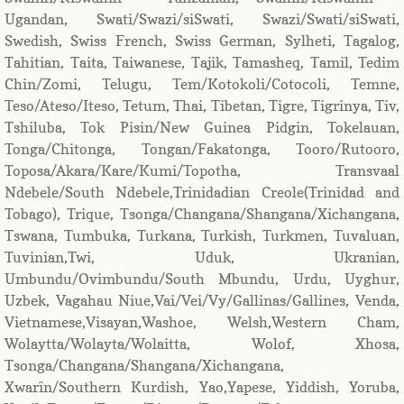
Ugandan, Swati/Swazi/siSwati, Swazi/Swati/siSwati,
Swedish, Swiss French, Swiss German, Sylheti, Tagalog,
Tahitian, Taita, Taiwanese, Tajik, Tamasheq, Tamil, Tedim
Chin/Zomi, Telugu, Tem/Kotokoli/Cotocoli, Temne,
Teso/Ateso/Iteso, Tetum, Thai, Tibetan, Tigre, Tigrinya, Tiv,
Tshiluba, Tok Pisin/New Guinea Pidgin, Tokelauan,
Tonga/Chitonga, Tongan/Fakatonga, Tooro/Rutooro,
Toposa/Akara/Kare/Kumi/Topotha, Transvaal
Ndebele/South Ndebele,Trinidadian Creole(Trinidad and
Tobago), Trique, Tsonga/Changana/Shangana/Xichangana,
Tswana, Tumbuka, Turkana, Turkish, Turkmen, Tuvaluan,
Tuvinian,Twi, Uduk, Ukranian,
Umbundu/Ovimbundu/South Mbundu, Urdu, Uyghur,
Uzbek, Vagahau Niue,Vai/Vei/Vy/Gallinas/Gallines, Venda,
Vietnamese,Visayan,Washoe, Welsh,Western Cham,
Wolaytta/Wolayta/Wolaitta, Wolof, Xhosa,
Tsonga/Changana/Shangana/Xichangana,
Xwarîn/Southern Kurdish, Yao,Yapese, Yiddish, Yoruba,