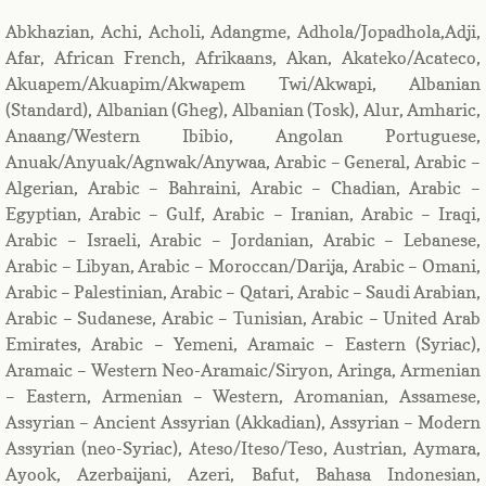
Abkhazian, Achi, Acholi, Adangme, Adhola/Jopadhola,Adji,
Afar, African French, Afrikaans, Akan, Akateko/Acateco,
Akuapem/Akuapim/Akwapem Twi/Akwapi, Albanian
(Standard), Albanian (Gheg), Albanian (Tosk), Alur, Amharic,
Anaang/Western Ibibio, Angolan Portuguese,
Anuak/Anyuak/Agnwak/Anywaa, Arabic – General, Arabic –
Algerian, Arabic – Bahraini, Arabic – Chadian, Arabic –
Egyptian, Arabic – Gulf, Arabic – Iranian, Arabic – Iraqi,
Arabic – Israeli, Arabic – Jordanian, Arabic – Lebanese,
Arabic – Libyan, Arabic – Moroccan/Darija, Arabic – Omani,
Arabic – Palestinian, Arabic – Qatari, Arabic – Saudi Arabian,
Arabic – Sudanese, Arabic – Tunisian, Arabic – United Arab
Emirates, Arabic – Yemeni, Aramaic – Eastern (Syriac),
Aramaic – Western Neo-Aramaic/Siryon, Aringa, Armenian
– Eastern, Armenian – Western, Aromanian, Assamese,
Assyrian – Ancient Assyrian (Akkadian), Assyrian – Modern
Assyrian (neo-Syriac), Ateso/Iteso/Teso, Austrian, Aymara,
Ayook, Azerbaijani, Azeri, Bafut, Bahasa Indonesian,