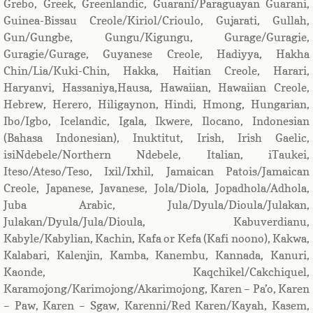
Grebo, Greek, Greenlandic, Guaraní/Paraguayan Guarani,
Guinea-Bissau Creole/Kiriol/Crioulo, Gujarati, Gullah,
Gun/Gungbe, Gungu/Kigungu, Gurage/Guragie,
Guragie/Gurage, Guyanese Creole, Hadiyya, Hakha
Chin/Lia/Kuki-Chin, Hakka, Haitian Creole, Harari,
Haryanvi, Hassaniya,Hausa, Hawaiian, Hawaiian Creole,
Hebrew, Herero, Hiligaynon, Hindi, Hmong, Hungarian,
Ibo/Igbo, Icelandic, Igala, Ikwere, Ilocano, Indonesian
(Bahasa Indonesian), Inuktitut, Irish, Irish Gaelic,
isiNdebele/Northern Ndebele, Italian, iTaukei,
Iteso/Ateso/Teso, Ixil/Ixhil, Jamaican Patois/Jamaican
Creole, Japanese, Javanese, Jola/Diola, Jopadhola/Adhola,
Juba Arabic, Jula/Dyula/Dioula/Julakan,
Julakan/Dyula/Jula/Dioula, Kabuverdianu,
Kabyle/Kabylian, Kachin, Kafa or Kefa (Kafi noono), Kakwa,
Kalabari, Kalenjin, Kamba, Kanembu, Kannada, Kanuri,
Kaonde, Kaqchikel/Cakchiquel,
Karamojong/Karimojong/Akarimojong, Karen – Pa’o, Karen
– Paw, Karen – Sgaw, Karenni/Red Karen/Kayah, Kasem,