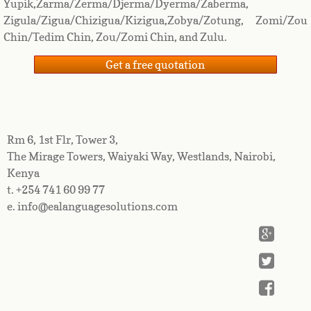
Yupik,Zarma/Zerma/Djerma/Dyerma/Zaberma,
Zigula/Zigua/Chizigua/Kizigua,Zobya/Zotung, Zomi/Zou
Chin/Tedim Chin, Zou/Zomi Chin, and Zulu.
Get a free quotation
Rm 6, 1st Flr, Tower 3,
The Mirage Towers, Waiyaki Way, Westlands, Nairobi,
Kenya
t. +254 741 60 99 77
e. info@ealanguagesolutions.com