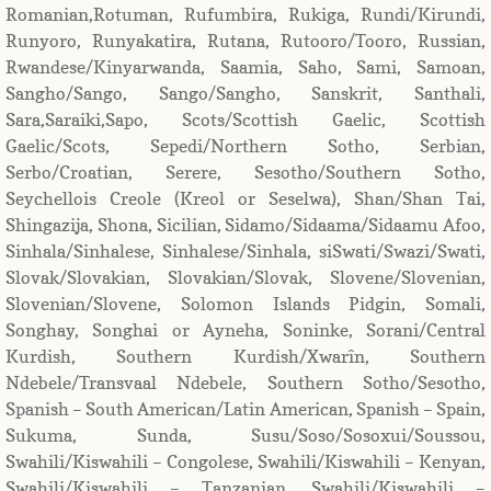
Romanian,Rotuman, Rufumbira, Rukiga, Rundi/Kirundi,
Runyoro, Runyakatira, Rutana, Rutooro/Tooro, Russian,
Rwandese/Kinyarwanda, Saamia, Saho, Sami, Samoan,
Sangho/Sango, Sango/Sangho, Sanskrit, Santhali,
Sara,Saraiki,Sapo, Scots/Scottish Gaelic, Scottish
Gaelic/Scots, Sepedi/Northern Sotho, Serbian,
Serbo/Croatian, Serere, Sesotho/Southern Sotho,
Seychellois Creole (Kreol or Seselwa), Shan/Shan Tai,
Shingazija, Shona, Sicilian, Sidamo/Sidaama/Sidaamu Afoo,
Sinhala/Sinhalese, Sinhalese/Sinhala, siSwati/Swazi/Swati,
Slovak/Slovakian, Slovakian/Slovak, Slovene/Slovenian,
Slovenian/Slovene, Solomon Islands Pidgin, Somali,
Songhay, Songhai or Ayneha, Soninke, Sorani/Central
Kurdish, Southern Kurdish/Xwarîn, Southern
Ndebele/Transvaal Ndebele, Southern Sotho/Sesotho,
Spanish – South American/Latin American, Spanish – Spain,
Sukuma, Sunda, Susu/Soso/Sosoxui/Soussou,
Swahili/Kiswahili – Congolese, Swahili/Kiswahili – Kenyan,
Swahili/Kiswahili – Tanzanian, Swahili/Kiswahili –