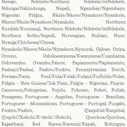
Navajo, Ndebele/Northern Ndebele/isiNdebele,
Ndonga/Oshindonga, Nepali, Ngambay/Ngambaye,
Nigerian Pidgin, Nkole/Nkore/Nyankore/Nyankole,
Nkore/Nkole/Nyankore/Nyankole, Northern
Kurdish/Kurmanji, Northern Ndebele/Ndebele/isiNdebele,
Northern Sotho/Sepedi, Norwegian, Nubian, Nuer,
Nyanja/Chichewa/Chewa,
Nyankole/Nkore/Nkole/Nyankore,Nynorsk, Ojibwe, Oriya,
Oromo, Oshikwanyama/Kwanyama/Cuanhama,
Oshivambo, Ovambo,Paiute, Papiamento/Papiamentu,
Pashayi/Pashai, Pashto/Pushto, Pennsylvanian Dutch,
Persian/Farsi, Peul/Fula/Fulah/Fulani/Fulfulde/Pular,
Pidgin – New Guinea/Tok Pisin, Pidgin – Nigerian, Pinyin-
Cameroon,Pohnpeian, Pojulu, Pokomo, Pokot, Polish,
Ponapean, Portuguese – Angolan, Portuguese – Brazilian,
Portuguese – Mozambican, Portuguese – Portugal, Punjabi,
Pushto/Pashto, Q’anjob’al/Kanjobal,
Q’eqchi’/Kekchi/Kʼekchiʼ/Kekchí, Quechua/Quichua,
Rajasthani, Red Karen/Karenni/Kayah, Rohingya,