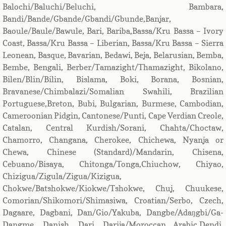
Balochi/Baluchi/Beluchi, Bambara,
Bandi/Bande/Gbande/Gbandi/Gbunde,Banjar,
Baoule/Baule/Bawule, Bari, Bariba,Bassa/Kru Bassa – Ivory
Coast, Bassa/Kru Bassa – Liberian, Bassa/Kru Bassa – Sierra
Leonean, Basque, Bavarian, Bedawi, Beja, Belarusian, Bemba,
Bembe, Bengali, Berber/Tamazight/Thamazight, Bikolano,
Bilen/Blin/Bilin, Bislama, Boki, Borana, Bosnian,
Bravanese/Chimbalazi/Somalian Swahili, Brazilian
Portuguese,Breton, Bubi, Bulgarian, Burmese, Cambodian,
Cameroonian Pidgin, Cantonese/Punti, Cape Verdian Creole,
Catalan, Central Kurdish/Sorani, Chahta/Choctaw,
Chamorro, Changana, Cherokee, Chichewa, Nyanja or
Chewa, Chinese (Standard)/Mandarin, Chisena,
Cebuano/Bisaya, Chitonga/Tonga,Chiuchow, Chiyao,
Chizigua/Zigula/Zigua/Kizigua,
Chokwe/Batshokwe/Kiokwe/Tshokwe, Chuj, Chuukese,
Comorian/Shikomori/Shimasiwa, Croatian/Serbo, Czech,
Dagaare, Dagbani, Dan/Gio/Yakuba, Dangbe/Adaŋgbi/Ga-
Dangme, Danish, Dari, Darija/Moroccan Arabic,Dendi,