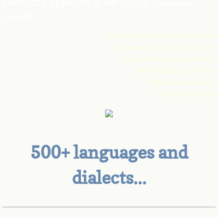
Learning expands great souls.
~ Namibian
proverb
Contact Us
Monolingual Transcription Services
Bilingual Transcription Services
Document Translation Services
Book Translation Services
Proofreading Services
Subtitling Services
500+ languages and
dialects...