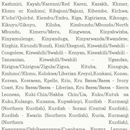
Kashmiri, Kayah/Karenni/Red Karen, Kazakh, Khmer,
Khmu or Kmhmu', Kibajuni/Bajuni, Kibembe, Kichwa,
K’iche’/Quiché, Kiembu/Embu, Kiga, Kigiriama, Kikongo,
Kikuyu/Gikuyu, Kiluba, Kimbundu/Mbundu/North
Mbundu, Kimeru/Meru, Kingwana, Kinyabwisha,
Kinyamulenge, Kinyanduga, Kinyarwanda/Rwandese,
Kirghiz, Kirundi/Rundi, Kisii/Ekegusii, Kiswahili/Swahili –
Congolese, Kiswahili/Swahili – Kenyan, Kiswahili/Swahili –
Tanzanian, Kiswahili/Swahili – Ugandan,
Kizigua/Chizigua/Zigula/Zigua, Kituba, Kiunguja,
Kmhmu'/Khmu, Kolokwa/Liberian Kreyol,Konkani, Konso,
Korean, Kosraean, Kpelle, Krio, Kru Bassa/Bassa – Ivory
Coast, Kru Bassa/Bassa – Liberian, Kru Bassa/Bassa – Sierra
Leonean, Kuki-Chin/Hakha Chin/Lia, Kuku/Kutuk na
Kuku,Kulango, Kunama, Kupsabinyi, Kurdish - Kurmanji
(Northern Kurdish), Kurdish - Sorani (Central Kurdish),
Kurdish - Xwarîn (Southern Kurdish), Kuria, Kurmanji
(Northern Kurdish),
Kwanyama/Oshikwanyama/Cuanhama, Kyrgyz, Lamnso,