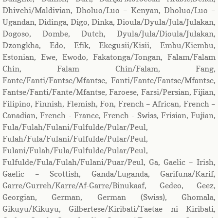
Dhivehi/Maldivian, Dholuo/Luo – Kenyan, Dholuo/Luo –
Ugandan, Didinga, Digo, Dinka, Dioula/Dyula/Jula/Julakan,
Dogoso, Dombe, Dutch, Dyula/Jula/Dioula/Julakan,
Dzongkha, Edo, Efik, Ekegusii/Kisii, Embu/Kiembu,
Estonian, Ewe, Ewodo, Fakatonga/Tongan, Falam/Falam
Chin, Falam Chin/Falam, Fang,
Fante/Fanti/Fantse/Mfantse, Fanti/Fante/Fantse/Mfantse,
Fantse/Fanti/Fante/Mfantse, Faroese, Farsi/Persian, Fijian,
Filipino, Finnish, Flemish, Fon, French – African, French –
Canadian, French - France, French - Swiss, Frisian, Fujian,
Fula/Fulah/Fulani/Fulfulde/Pular/Peul,
Fulah/Fula/Fulani/Fulfulde/Pular/Peul,
Fulani/Fulah/Fula/Fulfulde/Pular/Peul,
Fulfulde/Fula/Fulah/Fulani/Puar/Peul, Ga, Gaelic – Irish,
Gaelic – Scottish, Ganda/Luganda, Garifuna/Karif,
Garre/Gurreh/Karre/Af-Garre/Binukaaf, Gedeo, Geez,
Georgian, German, German (Swiss), Ghomala,
Gikuyu/Kikuyu, Gilbertese/Kiribati/Taetae ni Kiribati,